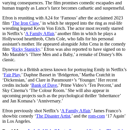
varying consequences. The film promises comedic escapades and
human tragedy as Lance’s farce becomes cathartic and suspenseful.
Efron is reuniting with A24 for ‘Famous’ after the acclaimed 2023
film ‘
The Iron Claw
,’ in which he stepped into the ring as real-life
wrestling legend Kevin Von Erich. The actor most recently starred
in Netflix’s ‘
A Family Affair
,’ another film in which he plays a
Hollywood heartthrob, Chris Cole, who falls for his personal
assistant’s mother. He appeared
alongside John Cena in the comedy
film ‘
Ricky Stanicky
.’
Efron was also reported to have signed on to
Mo Marable’s ‘Three Men and a Baby,’ a remake of Disney’s 80s
classic.
Dynevor is a British actress known for portraying Emily in Netflix’s
‘
Fair Play
,’ Daphne Basset in ‘Bridgerton,’ Martha Cratchit in
‘Dickensian,’ and Clare in Paramount+’s ‘Younger.’ Her recent
credits include ‘
Bank of Dave
,’ Prime Video’s ‘Ten Percent,’ and
Sky Cinema’s ‘The Colour Room.’ She will also appear in
upcoming projects such as the psychological thriller ‘Inheritance’
and Jan Komasa’s ‘Anniversary.’
Efron previously shot Netflix’s ‘
A Family Affair
,’ James Franco’s
showbiz comedy ‘
The Disaster Artist
,’ and the
rom-com
‘17 Again’
in Los Angeles.