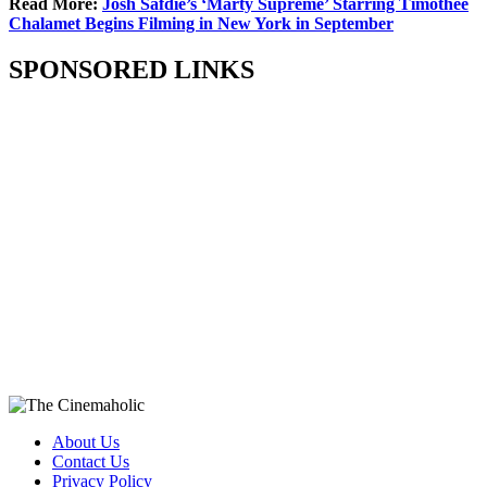
Read More:
Josh Safdie’s ‘Marty Supreme’ Starring Timothée
Chalamet Begins Filming in New York in September
SPONSORED LINKS
About Us
Contact Us
Privacy Policy