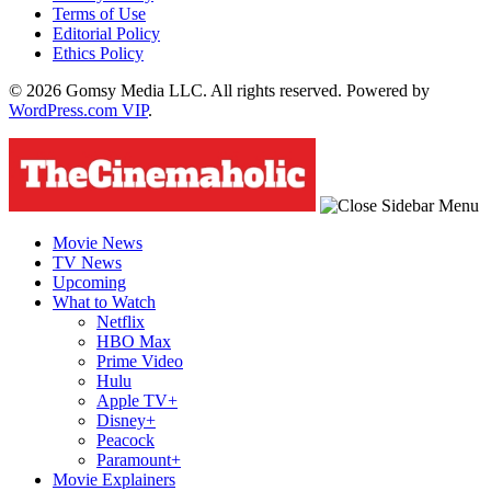
Terms of Use
Editorial Policy
Ethics Policy
© 2026 Gomsy Media LLC. All rights reserved. Powered by
WordPress.com VIP
.
Movie News
TV News
Upcoming
What to Watch
Netflix
HBO Max
Prime Video
Hulu
Apple TV+
Disney+
Peacock
Paramount+
Movie Explainers