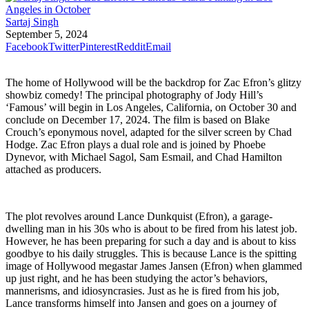
Sartaj Singh
September 5, 2024
Facebook
Twitter
Pinterest
Reddit
Email
The home of Hollywood will be the backdrop for Zac Efron’s glitzy
showbiz comedy! The principal photography of Jody Hill’s
‘Famous’ will begin in Los Angeles, California, on October 30 and
conclude on December 17, 2024. The film is based on Blake
Crouch’s eponymous novel, adapted for the silver screen by Chad
Hodge. Zac Efron plays a dual role and is joined by Phoebe
Dynevor, with Michael Sagol, Sam Esmail, and Chad Hamilton
attached as producers.
The plot revolves around Lance Dunkquist (Efron), a garage-
dwelling man in his 30s who is about to be fired from his latest job.
However, he has been preparing for such a day and is about to kiss
goodbye to his daily struggles. This is because Lance is the spitting
image of Hollywood megastar James Jansen (Efron) when glammed
up just right, and he has been studying the actor’s behaviors,
mannerisms, and idiosyncrasies. Just as he is fired from his job,
Lance transforms himself into Jansen and goes on a journey of