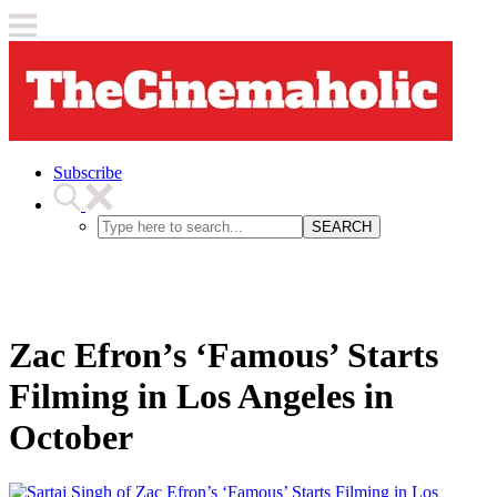
Subscribe
SEARCH
Zac Efron’s ‘Famous’ Starts
Filming in Los Angeles in
October