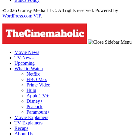
Ethics Policy
© 2026 Gomsy Media LLC. All rights reserved. Powered by
WordPress.com VIP
.
Movie News
TV News
Upcoming
What to Watch
Netflix
HBO Max
Prime Video
Hulu
Apple TV+
Disney+
Peacock
Paramount+
Movie Explainers
TV Explainers
Recaps
About Us