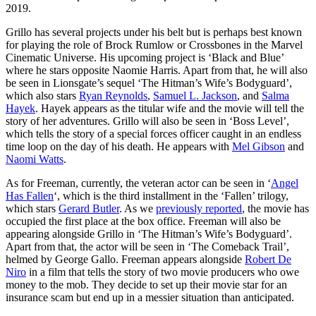
2019.
Grillo has several projects under his belt but is perhaps best known
for playing the role of Brock Rumlow or Crossbones in the Marvel
Cinematic Universe. His upcoming project is ‘Black and Blue’
where he stars opposite Naomie Harris. Apart from that, he will also
be seen in Lionsgate’s sequel ‘The Hitman’s Wife’s Bodyguard’,
which also stars
Ryan Reynolds
,
Samuel L. Jackson
, and
Salma
Hayek
. Hayek appears as the titular wife and the movie will tell the
story of her adventures. Grillo will also be seen in ‘Boss Level’,
which tells the story of a special forces officer caught in an endless
time loop on the day of his death. He appears with
Mel Gibson
and
Naomi Watts
.
As for Freeman, currently, the veteran actor can be seen in ‘
Angel
Has Fallen
‘, which is the third installment in the ‘Fallen’ trilogy,
which stars
Gerard Butler
. As we
previously reported
, the movie has
occupied the first place at the box office. Freeman will also be
appearing alongside Grillo in ‘The Hitman’s Wife’s Bodyguard’.
Apart from that, the actor will be seen in ‘The Comeback Trail’,
helmed by George Gallo. Freeman appears alongside
Robert De
Niro
in a film that tells the story of two movie producers who owe
money to the mob. They decide to set up their movie star for an
insurance scam but end up in a messier situation than anticipated.