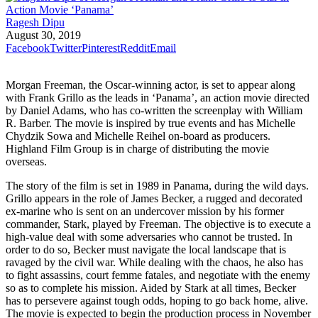
Ragesh Dipu
August 30, 2019
Facebook
Twitter
Pinterest
Reddit
Email
Morgan Freeman, the Oscar-winning actor, is set to appear along
with Frank Grillo as the leads in ‘Panama’, an action movie directed
by Daniel Adams, who has co-written the screenplay with William
R. Barber. The movie is inspired by true events and has Michelle
Chydzik Sowa and Michelle Reihel on-board as producers.
Highland Film Group is in charge of distributing the movie
overseas.
The story of the film is set in 1989 in Panama, during the wild days.
Grillo appears in the role of James Becker, a rugged and decorated
ex-marine who is sent on an undercover mission by his former
commander, Stark, played by Freeman. The objective is to execute a
high-value deal with some adversaries who cannot be trusted. In
order to do so, Becker must navigate the local landscape that is
ravaged by the civil war. While dealing with the chaos, he also has
to fight assassins, court femme fatales, and negotiate with the enemy
so as to complete his mission. Aided by Stark at all times, Becker
has to persevere against tough odds, hoping to go back home, alive.
The movie is expected to begin the production process in November