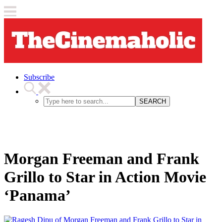
Subscribe
SEARCH
Morgan Freeman and Frank
Grillo to Star in Action Movie
‘Panama’