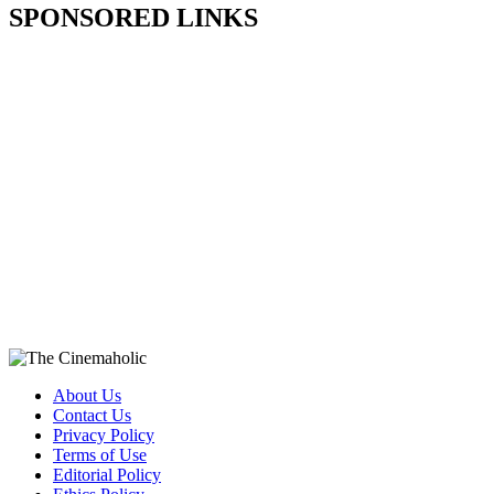
SPONSORED LINKS
About Us
Contact Us
Privacy Policy
Terms of Use
Editorial Policy