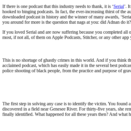
If there is one podcast that this industry needs to thank, it is ‘
Serial
’. 
hooked to binging podcasts. In fact, the ever-increasing thirst of the 
downloaded podcast in history and the winner of many awards, ‘Serial
you around for more is the question that nags at you: did Adnan do i
If you loved Serial and are now suffering because you completed all of 
most, if not all, of them on Apple Podcasts, Stitcher, or any other app 
This is no shortage of ghastly crimes in this world. And if you think th
acclaimed podcast, which has easily made it in the several best podcasts
police shooting of black people, from the practice and purpose of grav
The first step in solving any case is to identify the victim. You f
discovered in a field near Genesee River. For thirty-five years, she 
finally identified. What happened for all these years then? And what