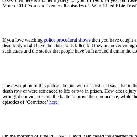
cases, then here is another mystery for you. In 1965, 14-year-old Elsi
March 2018. You can listen to all episodes of ‘Who Killed Elsie Frost
If you love watching
police procedural shows
then you have caught a 
dead body might have the clues to its killer, but they are never enoug
such cases and the stories that people have built around them in the a
The description of this podcast begins with a statistic. It says that i
death row or were sentenced to life or two in prison. How does a jury
wrongful convictions and the battle to prove their innocence, while the
episodes of ‘Convicted’
here
.
On the morning of June 20, 1994, David Bain called the emergency numb