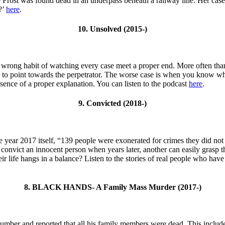
e Frost was found dead in an underpass beneath a railway line. Her case 
?’
here
.
10. Unsolved (2015-)
wrong habit of watching every case meet a proper end. More often than 
h to point towards the perpetrator. The worse case is when you know who
bsence of a proper explanation. You can listen to the podcast
here
.
9. Convicted (2018-)
n the year 2017 itself, “139 people were exonerated for crimes they did n
 convict an innocent person when years later, another can easily grasp t
ir life hangs in a balance? Listen to the stories of real people who have
8. BLACK HANDS- A Family Mass Murder (2017-)
er and reported that all his family members were dead. This includes hi