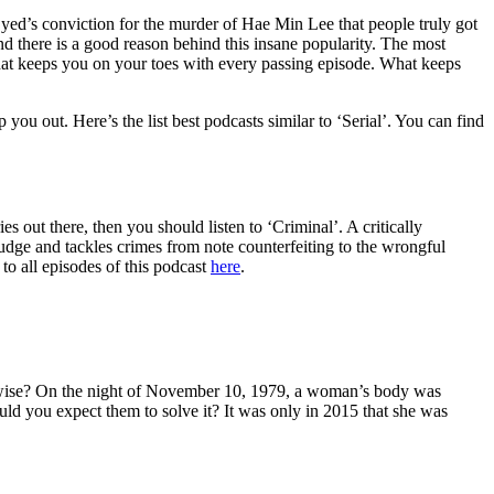
Syed’s conviction for the murder of Hae Min Lee that people truly got
And there is a good reason behind this insane popularity. The most
that keeps you on your toes with every passing episode. What keeps
you out. Here’s the list best podcasts similar to ‘Serial’. You can find
s out there, then you should listen to ‘Criminal’. A critically
e Judge and tackles crimes from note counterfeiting to the wrongful
to all episodes of this podcast
here
.
herwise? On the night of November 10, 1979, a woman’s body was
uld you expect them to solve it? It was only in 2015 that she was