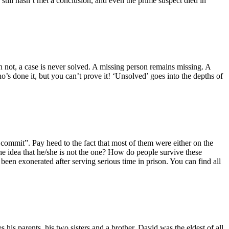
still hasn’t met a conclusion, and even the prime suspect died in
not, a case is never solved. A missing person remains missing. A
’s done it, but you can’t prove it! ‘Unsolved’ goes into the depths of
ot commit”. Pay heed to the fact that most of them were either on the
he idea that he/she is not the one? How do people survive these
 been exonerated after serving serious time in prison. You can find all
s parents, his two sisters and a brother. David was the eldest of all