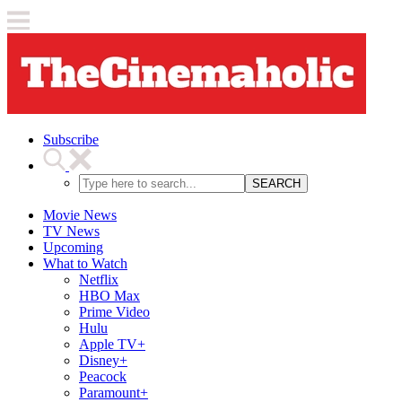
Subscribe
SEARCH
Movie News
TV News
Upcoming
What to Watch
Netflix
HBO Max
Prime Video
Hulu
Apple TV+
Disney+
Peacock
Paramount+