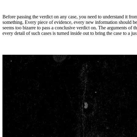
Before passing the verdict on any case, you need to understand it fro
something. Every piece of evidence, every new information should be s
seems too bizarre to pass a conclusive verdict on. The arguments of th
every detail of such cases is turned inside out to bring the case to a jus