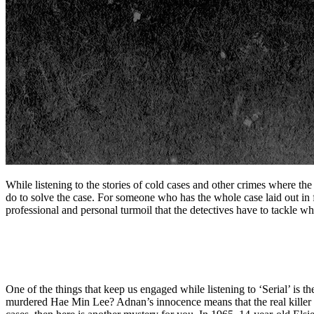
While listening to the stories of cold cases and other crimes where the
do to solve the case. For someone who has the whole case laid out in 
professional and personal turmoil that the detectives have to tackle whi
One of the things that keep us engaged while listening to ‘Serial’ is th
murdered Hae Min Lee? Adnan’s innocence means that the real killer is 