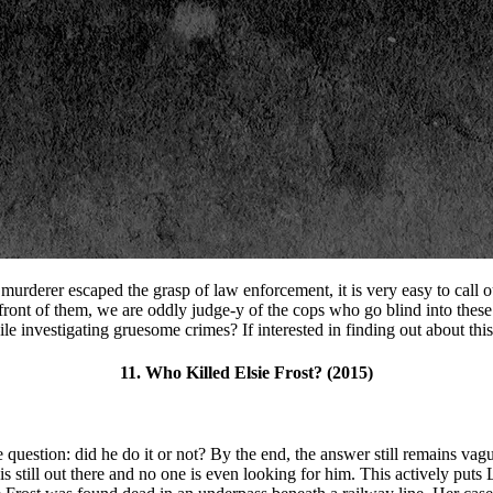
 murderer escaped the grasp of law enforcement, it is very easy to call o
front of them, we are oddly judge-y of the cops who go blind into these
le investigating gruesome crimes? If interested in finding out about this,
11. Who Killed Elsie Frost? (2015)
e question: did he do it or not? By the end, the answer still remains vagu
still out there and no one is even looking for him. This actively puts 