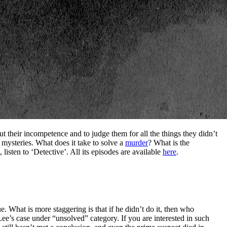
ut their incompetence and to judge them for all the things they didn’t
 mysteries. What does it take to solve a
murder
? What is the
 listen to ‘Detective’. All its episodes are available
here
.
e. What is more staggering is that if he didn’t do it, then who
Lee’s case under “unsolved” category. If you are interested in such