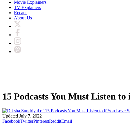
Movie Explainers
TV Explainers
Recaps
About Us
15 Podcasts You Must Listen to 
Updated
July 7, 2022
Facebook
Twitter
Pinterest
Reddit
Email