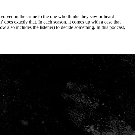
involved in the crime to the one who thinks they saw or heard
 does exactly that. In each season, it comes up with a case that
w also includes the listener) to decide something. In this podcast,