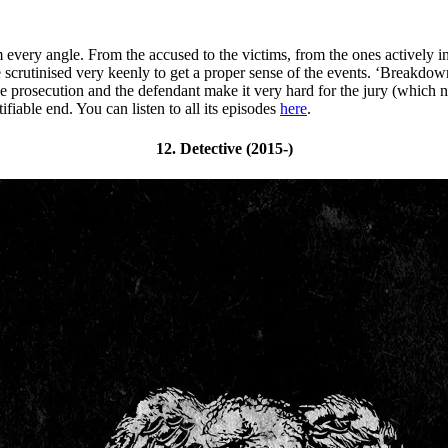
m every angle. From the accused to the victims, from the ones actively 
crutinised very keenly to get a proper sense of the events. ‘Breakdown’
e prosecution and the defendant make it very hard for the jury (which no
tifiable end. You can listen to all its episodes
here
.
12. Detective (2015-)