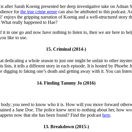
It is after Sarah Koenig presented her deep investigative take on Adnan 
audience for
the true crime genre
can also be attributed to this podcast. 
’ enjoys the gripping narration of Koenig and a well-structured story 
t? What really happened to Hae?
it in one go and now have nothing to listen to, then we are here to help 
you like to use.
15. Criminal (2014-)
at dedicating a whole season to just one might be unfair to other mysterie
 lists, it tells a different story in each episode. It is hosted by Phoeb
e digging to faking one’s death and getting away with it. You can listen 
14. Finding Tammy Jo (2016)
ound a body; you need to know who it is. How will you move forward ot
remained a Jane Doe. The police knew next to nothing about her, how wo
 happens now that she has been found? Find the podcast
here
.
13. Breakdown (2015-)