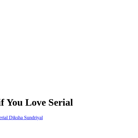
if You Love Serial
Diksha Sundriyal