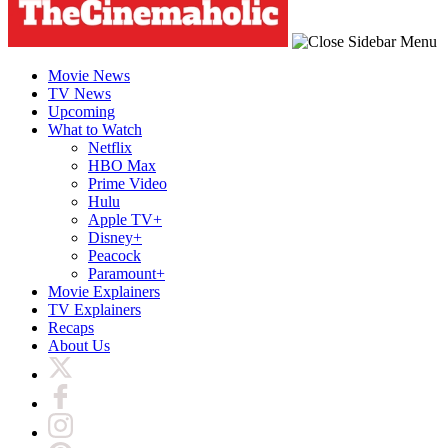
Movie News
TV News
Upcoming
What to Watch
Netflix
HBO Max
Prime Video
Hulu
Apple TV+
Disney+
Peacock
Paramount+
Movie Explainers
TV Explainers
Recaps
About Us