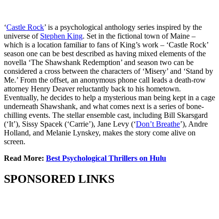
‘
Castle Rock
’ is a psychological anthology series inspired by the
universe of
Stephen King
. Set in the fictional town of Maine –
which is a location familiar to fans of King’s work – ‘Castle Rock’
season one can be best described as having mixed elements of the
novella ‘The Shawshank Redemption’ and season two can be
considered a cross between the characters of ‘Misery’ and ‘Stand by
Me.’ From the offset, an anonymous phone call leads a death-row
attorney Henry Deaver reluctantly back to his hometown.
Eventually, he decides to help a mysterious man being kept in a cage
underneath Shawshank, and what comes next is a series of bone-
chilling events. The stellar ensemble cast, including Bill Skarsgard
(‘It’), Sissy Spacek (‘Carrie’), Jane Levy (‘
Don’t Breathe
’), Andre
Holland, and Melanie Lynskey, makes the story come alive on
screen.
Read More:
Best Psychological Thrillers on Hulu
SPONSORED LINKS