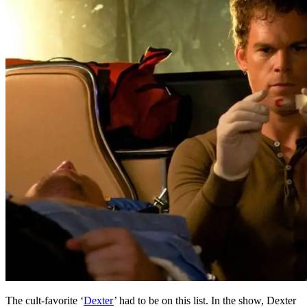
The cult-favorite ‘
Dexter
’ had to be on this list. In the show, Dexter