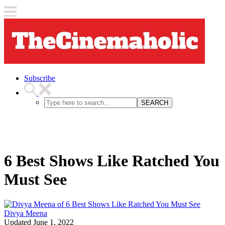
Subscribe
SEARCH
6 Best Shows Like Ratched You
Must See
Divya Meena
Updated
June 1, 2022