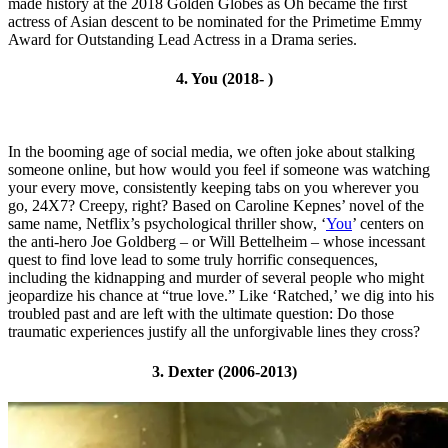
made history at the 2018 Golden Globes as Oh became the first
actress of Asian descent to be nominated for the Primetime Emmy
Award for Outstanding Lead Actress in a Drama series.
4. You (2018- )
In the booming age of social media, we often joke about stalking
someone online, but how would you feel if someone was watching
your every move, consistently keeping tabs on you wherever you
go, 24X7? Creepy, right? Based on Caroline Kepnes’ novel of the
same name, Netflix’s psychological thriller show, ‘
You
’ centers on
the anti-hero Joe Goldberg – or Will Bettelheim – whose incessant
quest to find love lead to some truly horrific consequences,
including the kidnapping and murder of several people who might
jeopardize his chance at “true love.” Like ‘Ratched,’ we dig into his
troubled past and are left with the ultimate question: Do those
traumatic experiences justify all the unforgivable lines they cross?
3. Dexter (2006-2013)