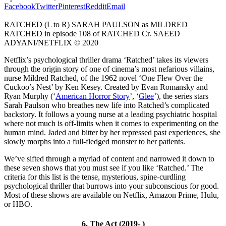
Facebook
Twitter
Pinterest
Reddit
Email
RATCHED (L to R) SARAH PAULSON as MILDRED
RATCHED in episode 108 of RATCHED Cr. SAEED
ADYANI/NETFLIX © 2020
Netflix’s psychological thriller drama ‘Ratched’ takes its viewers
through the origin story of one of cinema’s most nefarious villains,
nurse Mildred Ratched, of the 1962 novel ‘One Flew Over the
Cuckoo’s Nest’ by Ken Kesey. Created by Evan Romansky and
Ryan Murphy (‘
American Horror Story
’, ‘
Glee
’), the series stars
Sarah Paulson who breathes new life into Ratched’s complicated
backstory. It follows a young nurse at a leading psychiatric hospital
where not much is off-limits when it comes to experimenting on the
human mind. Jaded and bitter by her repressed past experiences, she
slowly morphs into a full-fledged monster to her patients.
We’ve sifted through a myriad of content and narrowed it down to
these seven shows that you must see if you like ‘Ratched.’ The
criteria for this list is the tense, mysterious, spine-curdling
psychological thriller that burrows into your subconscious for good.
Most of these shows are available on Netflix, Amazon Prime, Hulu,
or HBO.
6. The Act (2019- )