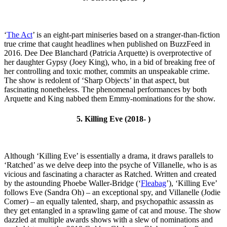
‘
The Act
’ is an eight-part miniseries based on a stranger-than-fiction
true crime that caught headlines when published on BuzzFeed in
2016. Dee Dee Blanchard (Patricia Arquette) is overprotective of
her daughter Gypsy (Joey King), who, in a bid of breaking free of
her controlling and toxic mother, commits an unspeakable crime.
The show is redolent of ‘Sharp Objects’ in that aspect, but
fascinating nonetheless. The phenomenal performances by both
Arquette and King nabbed them Emmy-nominations for the show.
5. Killing Eve (2018- )
Although ‘Killing Eve’ is essentially a drama, it draws parallels to
‘Ratched’ as we delve deep into the psyche of Villanelle, who is as
vicious and fascinating a character as Ratched. Written and created
by the astounding Phoebe Waller-Bridge (‘
Fleabag
’), ‘Killing Eve’
follows Eve (Sandra Oh) – an exceptional spy, and Villanelle (Jodie
Comer) – an equally talented, sharp, and psychopathic assassin as
they get entangled in a sprawling game of cat and mouse. The show
dazzled at multiple awards shows with a slew of nominations and