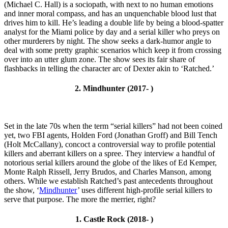
(Michael C. Hall) is a sociopath, with next to no human emotions
and inner moral compass, and has an unquenchable blood lust that
drives him to kill. He’s leading a double life by being a blood-spatter
analyst for the Miami police by day and a serial killer who preys on
other murderers by night. The show seeks a dark-humor angle to
deal with some pretty graphic scenarios which keep it from crossing
over into an utter glum zone. The show sees its fair share of
flashbacks in telling the character arc of Dexter akin to ‘Ratched.’
2. Mindhunter (2017- )
Set in the late 70s when the term “serial killers” had not been coined
yet, two FBI agents, Holden Ford (Jonathan Groff) and Bill Tench
(Holt McCallany), concoct a controversial way to profile potential
killers and aberrant killers on a spree. They interview a handful of
notorious serial killers around the globe of the likes of Ed Kemper,
Monte Ralph Rissell, Jerry Brudos, and Charles Manson, among
others. While we establish Ratched’s past antecedents throughout
the show, ‘
Mindhunter
’ uses different high-profile serial killers to
serve that purpose. The more the merrier, right?
1. Castle Rock (2018- )