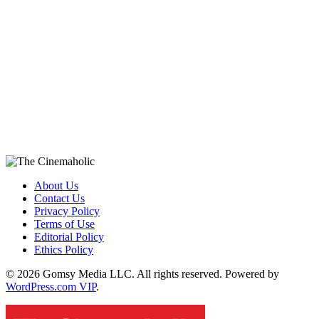
About Us
Contact Us
Privacy Policy
Terms of Use
Editorial Policy
Ethics Policy
© 2026 Gomsy Media LLC. All rights reserved. Powered by
WordPress.com VIP
.