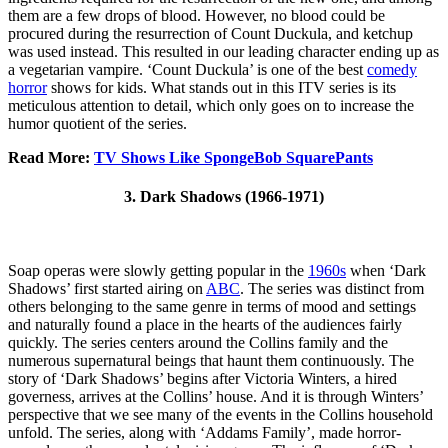
them are a few drops of blood. However, no blood could be
procured during the resurrection of Count Duckula, and ketchup
was used instead. This resulted in our leading character ending up as
a vegetarian vampire. ‘Count Duckula’ is one of the best
comedy
horror
shows for kids. What stands out in this ITV series is its
meticulous attention to detail, which only goes on to increase the
humor quotient of the series.
Read More:
TV Shows Like SpongeBob SquarePants
3. Dark Shadows (1966-1971)
Soap operas were slowly getting popular in the
1960s
when ‘Dark
Shadows’ first started airing on
ABC
. The series was distinct from
others belonging to the same genre in terms of mood and settings
and naturally found a place in the hearts of the audiences fairly
quickly. The series centers around the Collins family and the
numerous supernatural beings that haunt them continuously. The
story of ‘Dark Shadows’ begins after Victoria Winters, a hired
governess, arrives at the Collins’ house. And it is through Winters’
perspective that we see many of the events in the Collins household
unfold. The series, along with ‘Addams Family’, made horror-