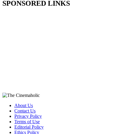
SPONSORED LINKS
About Us
Contact Us
Privacy Policy
Terms of Use
Editorial Policy
Ethics Policy