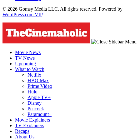
© 2026 Gomsy Media LLC. All rights reserved. Powered by
WordPress.com VIP
.
Movie News
TV News
Upcoming
What to Watch
Netflix
HBO Max
Prime Video
Hulu
Apple TV+
Disney+
Peacock
Paramount+
Movie Explainers
TV Explainers
Recaps
About Us