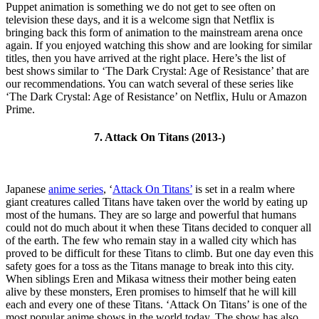
Puppet animation is something we do not get to see often on
television these days, and it is a welcome sign that Netflix is
bringing back this form of animation to the mainstream arena once
again. If you enjoyed watching this show and are looking for similar
titles, then you have arrived at the right place. Here’s the list of
best shows similar to ‘The Dark Crystal: Age of Resistance’ that are
our recommendations. You can watch several of these series like
‘The Dark Crystal: Age of Resistance’ on Netflix, Hulu or Amazon
Prime.
7. Attack On Titans (2013-)
Japanese
anime series
, ‘
Attack On Titans’
is set in a realm where
giant creatures called Titans have taken over the world by eating up
most of the humans. They are so large and powerful that humans
could not do much about it when these Titans decided to conquer all
of the earth. The few who remain stay in a walled city which has
proved to be difficult for these Titans to climb. But one day even this
safety goes for a toss as the Titans manage to break into this city.
When siblings Eren and Mikasa witness their mother being eaten
alive by these monsters, Eren promises to himself that he will kill
each and every one of these Titans. ‘Attack On Titans’ is one of the
most popular anime shows in the world today. The show has also