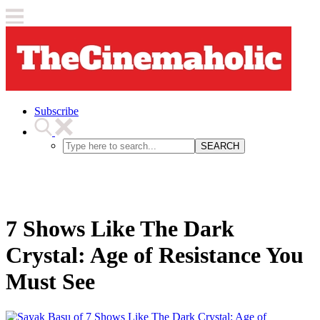
Subscribe
SEARCH
7 Shows Like The Dark
Crystal: Age of Resistance You
Must See