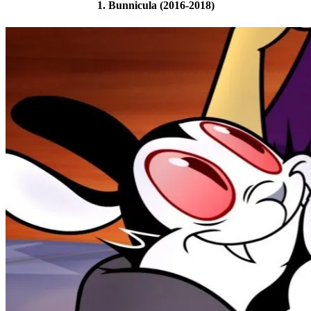
1. Bunnicula (2016-2018)