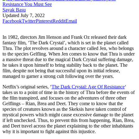
Sayak Basu
Updated
July 7, 2022
Facebook
Twitter
Pinterest
Reddit
Email
In 1982, directors Jim Henson and Frank Oz released their dark
fantasy film, ‘The Dark Crystal’, which is set in the planet called
Thra. The plot revolves around a character called Jen, who belongs
to the species Gelfling. When Jen comes to know that Thra is under
a massive threat due to the magical Dark Crystal suffering damage,
he takes it upon himself to bring stability back to the planet. The
film, despite not being that successful upon its initial release,
managed to garner a strong cult following over the years.
Netflix’s original series, ‘
The Dark Crystal: Age Of Resistance
‘
takes us to a point of time in the history of Thra before the events of
the film transpired, and focuses on the adventures of three other
Gelflings – Rian, Brea and Deet. They come to know that the
species of creatures known as the Skeksis have taken control of
mystical powers which might cause excessive damage to the planet
if left unchecked. Thus, to prevent this from happening, Rian, Brea,
and Deet travel across the planet explaining to the other inhabitants
why it is important to fight against this injustice.