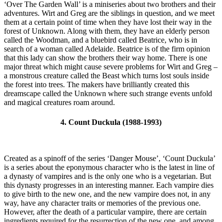
‘Over The Garden Wall’ is a miniseries about two brothers and their
adventures. Wirt and Greg are the siblings in question, and we meet
them at a certain point of time when they have lost their way in the
forest of Unknown. Along with them, they have an elderly person
called the Woodman, and a bluebird called Beatrice, who is in
search of a woman called Adelaide. Beatrice is of the firm opinion
that this lady can show the brothers their way home. There is one
major threat which might cause severe problems for Wirt and Greg –
a monstrous creature called the Beast which turns lost souls inside
the forest into trees. The makers have brilliantly created this
dreamscape called the Unknown where such strange events unfold
and magical creatures roam around.
4. Count Duckula (1988-1993)
Created as a spinoff of the series ‘Danger Mouse’, ‘Count Duckula’
is a series about the eponymous character who is the latest in line of
a dynasty of vampires and is the only one who is a vegetarian. But
this dynasty progresses in an interesting manner. Each vampire dies
to give birth to the new one, and the new vampire does not, in any
way, have any character traits or memories of the previous one.
However, after the death of a particular vampire, there are certain
ingredients required for the resurrection of the new one, and among