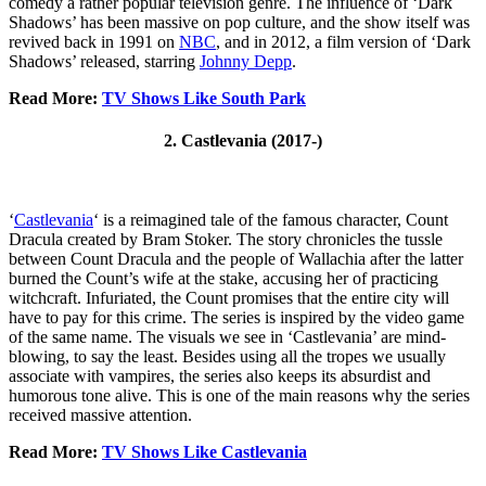
comedy a rather popular television genre. The influence of ‘Dark
Shadows’ has been massive on pop culture, and the show itself was
revived back in 1991 on
NBC
, and in 2012, a film version of ‘Dark
Shadows’ released, starring
Johnny Depp
.
Read More:
TV Shows Like South Park
2. Castlevania (2017-)
‘
Castlevania
‘ is a reimagined tale of the famous character, Count
Dracula created by Bram Stoker. The story chronicles the tussle
between Count Dracula and the people of Wallachia after the latter
burned the Count’s wife at the stake, accusing her of practicing
witchcraft. Infuriated, the Count promises that the entire city will
have to pay for this crime. The series is inspired by the video game
of the same name. The visuals we see in ‘Castlevania’ are mind-
blowing, to say the least. Besides using all the tropes we usually
associate with vampires, the series also keeps its absurdist and
humorous tone alive. This is one of the main reasons why the series
received massive attention.
Read More:
TV Shows Like Castlevania