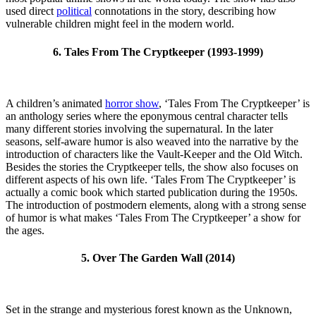
used direct
political
connotations in the story, describing how
vulnerable children might feel in the modern world.
6. Tales From The Cryptkeeper (1993-1999)
A children’s animated
horror show
, ‘Tales From The Cryptkeeper’ is
an anthology series where the eponymous central character tells
many different stories involving the supernatural. In the later
seasons, self-aware humor is also weaved into the narrative by the
introduction of characters like the Vault-Keeper and the Old Witch.
Besides the stories the Cryptkeeper tells, the show also focuses on
different aspects of his own life. ‘Tales From The Cryptkeeper’ is
actually a comic book which started publication during the 1950s.
The introduction of postmodern elements, along with a strong sense
of humor is what makes ‘Tales From The Cryptkeeper’ a show for
the ages.
5. Over The Garden Wall (2014)
Set in the strange and mysterious forest known as the Unknown,