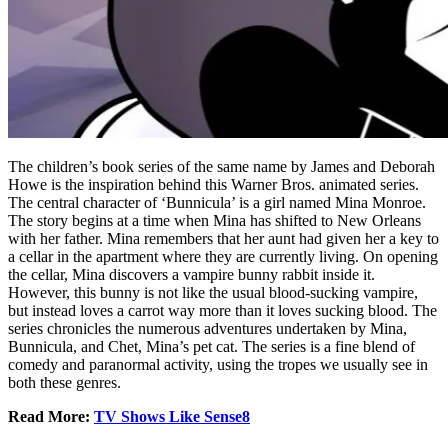
The children’s book series of the same name by James and Deborah
Howe is the inspiration behind this Warner Bros. animated series.
The central character of ‘Bunnicula’ is a girl named Mina Monroe.
The story begins at a time when Mina has shifted to New Orleans
with her father. Mina remembers that her aunt had given her a key to
a cellar in the apartment where they are currently living. On opening
the cellar, Mina discovers a vampire bunny rabbit inside it.
However, this bunny is not like the usual blood-sucking vampire,
but instead loves a carrot way more than it loves sucking blood. The
series chronicles the numerous adventures undertaken by Mina,
Bunnicula, and Chet, Mina’s pet cat. The series is a fine blend of
comedy and paranormal activity, using the tropes we usually see in
both these genres.
Read More:
TV Shows Like Sense8