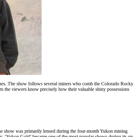
mstones. The show follows several miners who comb the Colorado Rocky
 lets the viewers know precisely how their valuable shiny possessions
. The show was primarily lensed during the four-month Yukon mining
try, ‘Yukon Gold’ became one of the most popular shows during its on-