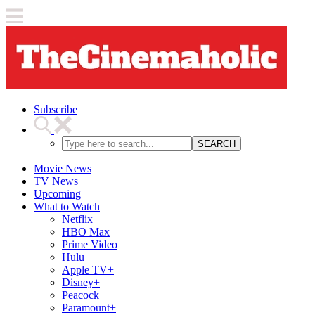
Subscribe
SEARCH
Movie News
TV News
Upcoming
What to Watch
Netflix
HBO Max
Prime Video
Hulu
Apple TV+
Disney+
Peacock
Paramount+