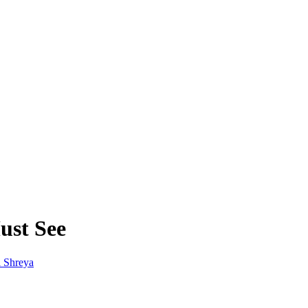
ust See
 Shreya