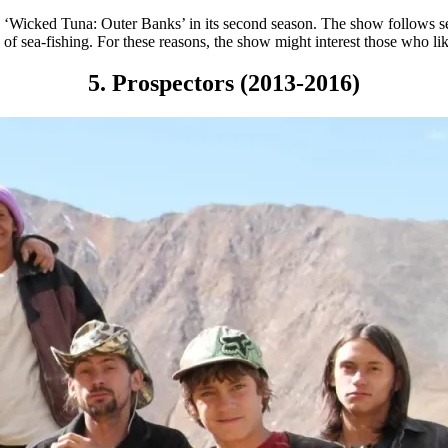
d ‘Wicked Tuna: Outer Banks’ in its second season. The show follows se
f sea-fishing. For these reasons, the show might interest those who li
5. Prospectors (2013-2016)