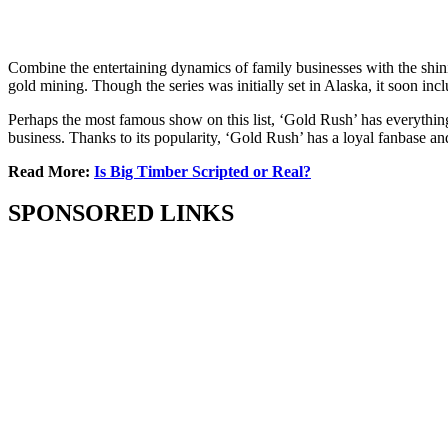
Combine the entertaining dynamics of family businesses with the shin
gold mining. Though the series was initially set in Alaska, it soon in
Perhaps the most famous show on this list, ‘Gold Rush’ has everything 
business. Thanks to its popularity, ‘Gold Rush’ has a loyal fanbase and 
Read More:
Is Big Timber Scripted or Real?
SPONSORED LINKS