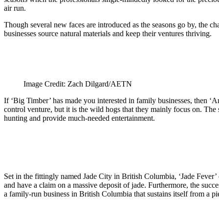
air run.
Though several new faces are introduced as the seasons go by, the c
businesses source natural materials and keep their ventures thriving.
Image Credit: Zach Dilgard/AETN
If ‘Big Timber’ has made you interested in family businesses, then 
control venture, but it is the wild hogs that they mainly focus on. The
hunting and provide much-needed entertainment.
Set in the fittingly named Jade City in British Columbia, ‘Jade Fever
and have a claim on a massive deposit of jade. Furthermore, the succes
a family-run business in British Columbia that sustains itself from a p