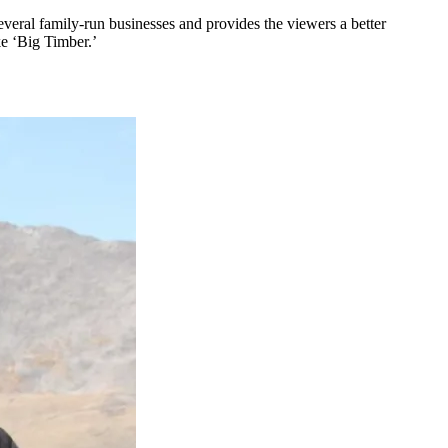
veral family-run businesses and provides the viewers a better
ke ‘Big Timber.’