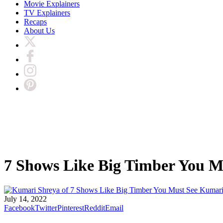
Movie Explainers
TV Explainers
Recaps
About Us
7 Shows Like Big Timber You M
Kumari
July 14, 2022
Facebook
Twitter
Pinterest
Reddit
Email