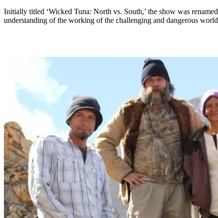
Initially titled ‘Wicked Tuna: North vs. South,’ the show was rename
understanding of the working of the challenging and dangerous world o