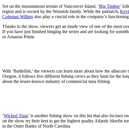
Set on the mountainous terrain of Vancouver Island, ‘
Big Timber
’ fo
region and is owned by the Wenstob family. While the patriarch,
Kevi
Coleman Willner
also play a crucial role in the company’s functioning
Thanks to the show, viewers get an inside view of one of the most o
If you have just finished binging the series and are looking for somet
or Amazon Prime.
With ‘Battlefish,’ the viewers can learn more about how the albacore 
Oregon, it follows five different fishing crews as they hunt for the l
about the lesser-known industry of commercial tuna fishing.
‘
Wicked Tuna
‘ is another fishing show on this list that also focuses 
on the show try their best to get the highest quality Atlantic bluefin
in the Outer Banks of North Carolina.