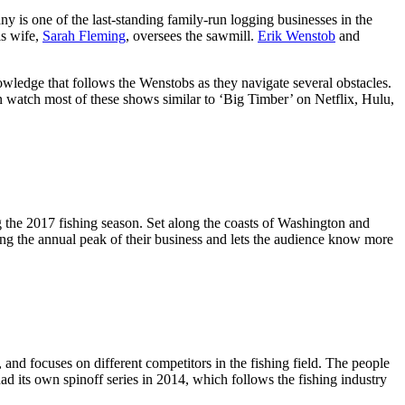
 is one of the last-standing family-run logging businesses in the
is wife,
Sarah Fleming
, oversees the sawmill.
Erik Wenstob
and
owledge that follows the Wenstobs as they navigate several obstacles.
an watch most of these shows similar to ‘Big Timber’ on Netflix, Hulu,
 the 2017 fishing season. Set along the coasts of Washington and
ring the annual peak of their business and lets the audience know more
, and focuses on different competitors in the fishing field. The people
ad its own spinoff series in 2014, which follows the fishing industry