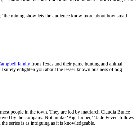
er,’ the mining show lets the audience know more about how small
ampbell family
from Texas and their game hunting and animal
will surely enlighten you about the lesser-known business of hog
to most people in the town. They are led by matriarch Claudia Bunce
employed by the company. Not unlike ‘Big Timber,’ ‘Jade Fever’ follows
he series is as intriguing as it is knowledgeable.