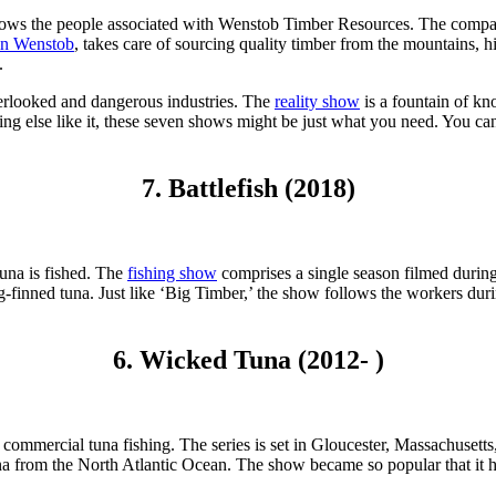
llows the people associated with Wenstob Timber Resources. The company
n Wenstob
, takes care of sourcing quality timber from the mountains, h
.
verlooked and dangerous industries. The
reality show
is a fountain of kn
hing else like it, these seven shows might be just what you need. You c
7. Battlefish (2018)
tuna is fished. The
fishing show
comprises a single season filmed during
ong-finned tuna. Just like ‘Big Timber,’ the show follows the workers du
6. Wicked Tuna (2012- )
on commercial tuna fishing. The series is set in Gloucester, Massachusetts
 tuna from the North Atlantic Ocean. The show became so popular that it h