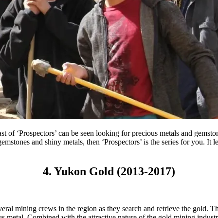
 cast of ‘Prospectors’ can be seen looking for precious metals and ge
 gemstones and shiny metals, then ‘Prospectors’ is the series for you. It
4. Yukon Gold (2013-2017)
everal mining crews in the region as they search and retrieve the gold
us metal. Combined with the attractive nature of the gold mining indus