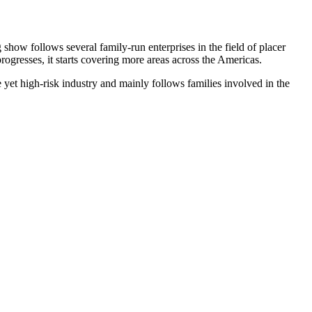
 show follows several family-run enterprises in the field of placer
rogresses, it starts covering more areas across the Americas.
 yet high-risk industry and mainly follows families involved in the