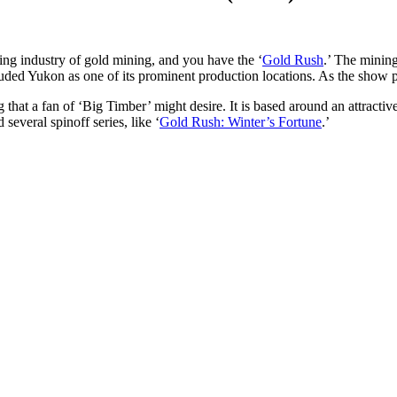
ing industry of gold mining, and you have the ‘
Gold Rush
.’ The mining
cluded Yukon as one of its prominent production locations. As the show p
that a fan of ‘Big Timber’ might desire. It is based around an attractive
several spinoff series, like ‘
Gold Rush: Winter’s Fortune
.’