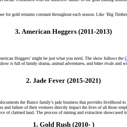
hase for gold remains constant throughout each season. Like ‘Big Timb
3. American Hoggers (2011-2013)
‘American Hoggers’ might be just what you need. The show follows the
C
 show is full of family drama, animal adventures, and bitter rivals and 
2. Jade Fever (2015-2021)
’ documents the Bunce family’s jade business that provides livelihood 
s and failure of their ventures directly impact the lives of all those 
iece of claimed land. The process of mining and extraction showcased in t
1. Gold Rush (2010- )