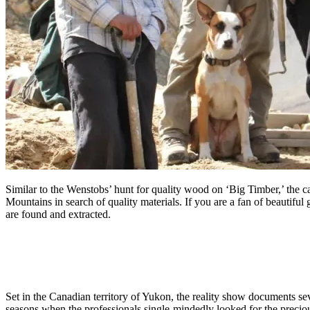
Similar to the Wenstobs’ hunt for quality wood on ‘Big Timber,’ the
Mountains in search of quality materials. If you are a fan of beautiful
are found and extracted.
Set in the Canadian territory of Yukon, the reality show documents s
seasons when the professionals single-mindedly looked for the precio