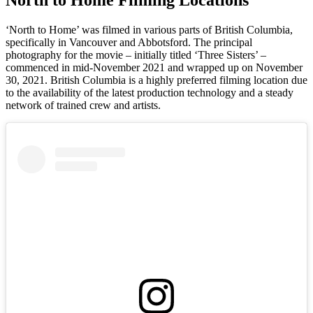
‘North to Home’ was filmed in various parts of British Columbia,
specifically in Vancouver and Abbotsford. The principal
photography for the movie – initially titled ‘Three Sisters’ –
commenced in mid-November 2021 and wrapped up on November
30, 2021. British Columbia is a highly preferred filming location due
to the availability of the latest production technology and a steady
network of trained crew and artists.