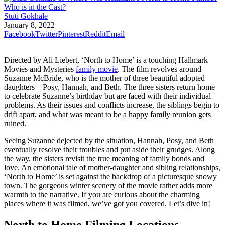
Stuti Gokhale
January 8, 2022
Facebook
Twitter
Pinterest
Reddit
Email
Directed by Ali Liebert, ‘North to Home’ is a touching Hallmark
Movies and Mysteries
family movie
. The film revolves around
Suzanne McBride, who is the mother of three beautiful adopted
daughters – Posy, Hannah, and Beth. The three sisters return home
to celebrate Suzanne’s birthday but are faced with their individual
problems. As their issues and conflicts increase, the siblings begin to
drift apart, and what was meant to be a happy family reunion gets
ruined.
Seeing Suzanne dejected by the situation, Hannah, Posy, and Beth
eventually resolve their troubles and put aside their grudges. Along
the way, the sisters revisit the true meaning of family bonds and
love. An emotional tale of mother-daughter and sibling relationships,
‘North to Home’ is set against the backdrop of a picturesque snowy
town. The gorgeous winter scenery of the movie rather adds more
warmth to the narrative. If you are curious about the charming
places where it was filmed, we’ve got you covered. Let’s dive in!
North to Home Filming Locations