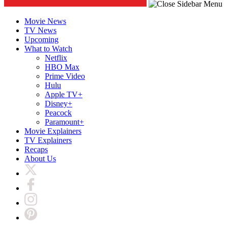
Movie News
TV News
Upcoming
What to Watch
Netflix
HBO Max
Prime Video
Hulu
Apple TV+
Disney+
Peacock
Paramount+
Movie Explainers
TV Explainers
Recaps
About Us