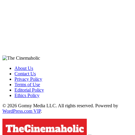
About Us
Contact Us
Privacy Policy
Terms of Use
Editorial Policy
Ethics Policy
© 2026 Gomsy Media LLC. All rights reserved. Powered by
WordPress.com VIP
.