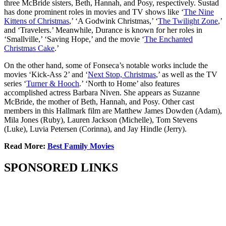
three McBride sisters, Beth, Hannah, and Posy, respectively. Sustad
has done prominent roles in movies and TV shows like ‘
The Nine
Kittens of Christmas
,’ ‘A Godwink Christmas,’ ‘
The Twilight Zone
,’
and ‘Travelers.’ Meanwhile, Durance is known for her roles in
‘Smallville,’ ‘Saving Hope,’ and the movie ‘
The Enchanted
Christmas Cake
.’
On the other hand, some of Fonseca’s notable works include the
movies ‘Kick-Ass 2’ and ‘
Next Stop, Christmas
,’ as well as the TV
series ‘
Turner & Hooch
.’ ‘North to Home’ also features
accomplished actress Barbara Niven. She appears as Suzanne
McBride, the mother of Beth, Hannah, and Posy. Other cast
members in this Hallmark film are Matthew James Dowden (Adam),
Mila Jones (Ruby), Lauren Jackson (Michelle), Tom Stevens
(Luke), Luvia Petersen (Corinna), and Jay Hindle (Jerry).
Read More:
Best Family Movies
SPONSORED LINKS