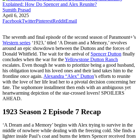
Sumith Prasad
April 6, 2025
Facebook
Twitter
Pinterest
Reddit
Email
The seventh and final episode of the second season of Paramount+’s
Western series
‘1923,’ titled ‘A Dream and a Memory,’ revolves
around an epic showdown between the Duttons and the forces of
Donald Whitfield. The wait for the arrival of
Spencer Dutton
finally
concludes when the war for the
Yellowstone Dutton Ranch
escalates. Even though he wants to prioritize being a good husband,
his obligation toward his loved ones and their land takes him to the
frontline once again.
Alexandra “Alex” Dutton
’s efforts to reunite
with the love of her life lead her to a pivotal decision concerning her
fate. The sophomore installment then ends with an ambiguous yet
heartwarming depiction of the star-crossed lovers! SPOILERS
AHEAD.
1923 Season 2 Episode 7 Recap
‘A Dream and a Memory’ begins with Alex trying to survive in the
middle of nowhere while dealing with the freezing cold. She finds a
lighter inside Paul’s coat and burns the letters Spencer received from