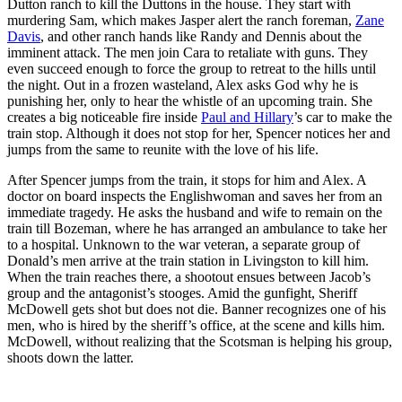
Dutton ranch to kill the Duttons in the house. They start with
murdering Sam, which makes Jasper alert the ranch foreman,
Zane
Davis
, and other ranch hands like Randy and Dennis about the
imminent attack. The men join Cara to retaliate with guns. They
even succeed enough to force the group to retreat to the hills until
the night. Out in a frozen wasteland, Alex asks God why he is
punishing her, only to hear the whistle of an upcoming train. She
creates a big noticeable fire inside
Paul and Hillary
’s car to make the
train stop. Although it does not stop for her, Spencer notices her and
jumps from the same to reunite with the love of his life.
After Spencer jumps from the train, it stops for him and Alex. A
doctor on board inspects the Englishwoman and saves her from an
immediate tragedy. He asks the husband and wife to remain on the
train till Bozeman, where he has arranged an ambulance to take her
to a hospital. Unknown to the war veteran, a separate group of
Donald’s men arrive at the train station in Livingston to kill him.
When the train reaches there, a shootout ensues between Jacob’s
group and the antagonist’s stooges. Amid the gunfight, Sheriff
McDowell gets shot but does not die. Banner recognizes one of his
men, who is hired by the sheriff’s office, at the scene and kills him.
McDowell, without realizing that the Scotsman is helping his group,
shoots down the latter.