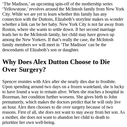
‘The Madison,’ an upcoming spin-off of the mothership series
‘Yellowstone,’ revolves around the McIntosh family from New York
City. While we are yet to learn whether this family has any
connection with the Duttons, Elizabeth’s storyline makes us wonder
whether a link can be her baby. New York City is not far away from
Boston, where she wants to settle down. If her second marriage
leads her to the McIntosh family, her child may have grown up
among the New Yorkers. If that’s really the case, the McIntosh
family members we will meet in ‘The Madison’ can be the
descendants of Elizabeth’s son or daughter.
Why Does Alex Dutton Choose to Die
Over Surgery?
Spencer reunites with Alex after she nearly dies due to frostbite.
Upon spending around two days on a frozen wasteland, she is lucky
to have found a way to remain alive. When she reaches a hospital in
Bozeman, her condition further worsens. She gives birth to John
prematurely, which makes the doctors predict that he will only live
an hour. Alex then chooses to die over surgery because of two
reasons. First of all, she does not want to stay away from her son. As
a mother, she does not want to abandon her child to death to
prioritize her own well-being.