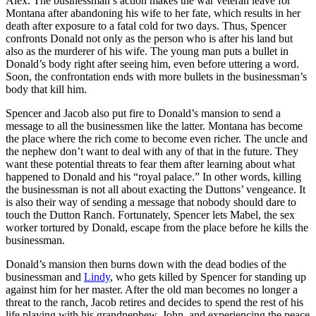
Alex. The businessman’s action makes the war veteran leave for
Montana after abandoning his wife to her fate, which results in her
death after exposure to a fatal cold for two days. Thus, Spencer
confronts Donald not only as the person who is after his land but
also as the murderer of his wife. The young man puts a bullet in
Donald’s body right after seeing him, even before uttering a word.
Soon, the confrontation ends with more bullets in the businessman’s
body that kill him.
Spencer and Jacob also put fire to Donald’s mansion to send a
message to all the businessmen like the latter. Montana has become
the place where the rich come to become even richer. The uncle and
the nephew don’t want to deal with any of that in the future. They
want these potential threats to fear them after learning about what
happened to Donald and his “royal palace.” In other words, killing
the businessman is not all about exacting the Duttons’ vengeance. It
is also their way of sending a message that nobody should dare to
touch the Dutton Ranch. Fortunately, Spencer lets Mabel, the sex
worker tortured by Donald, escape from the place before he kills the
businessman.
Donald’s mansion then burns down with the dead bodies of the
businessman and
Lindy
, who gets killed by Spencer for standing up
against him for her master. After the old man becomes no longer a
threat to the ranch, Jacob retires and decides to spend the rest of his
life playing with his grandnephew, John, and experiencing the peace