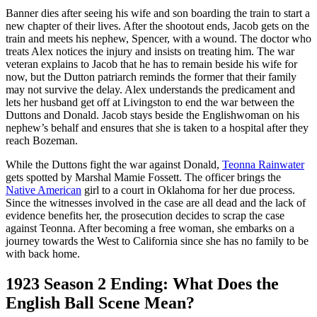
Banner dies after seeing his wife and son boarding the train to start a
new chapter of their lives. After the shootout ends, Jacob gets on the
train and meets his nephew, Spencer, with a wound. The doctor who
treats Alex notices the injury and insists on treating him. The war
veteran explains to Jacob that he has to remain beside his wife for
now, but the Dutton patriarch reminds the former that their family
may not survive the delay. Alex understands the predicament and
lets her husband get off at Livingston to end the war between the
Duttons and Donald. Jacob stays beside the Englishwoman on his
nephew’s behalf and ensures that she is taken to a hospital after they
reach Bozeman.
While the Duttons fight the war against Donald,
Teonna Rainwater
gets spotted by Marshal Mamie Fossett. The officer brings the
Native American
girl to a court in Oklahoma for her due process.
Since the witnesses involved in the case are all dead and the lack of
evidence benefits her, the prosecution decides to scrap the case
against Teonna. After becoming a free woman, she embarks on a
journey towards the West to California since she has no family to be
with back home.
1923 Season 2 Ending: What Does the
English Ball Scene Mean?