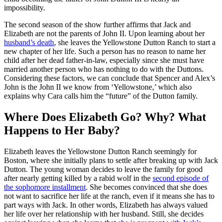
impossibility.
The second season of the show further affirms that Jack and
Elizabeth are not the parents of John II. Upon learning about her
husband’s death
, she leaves the Yellowstone Dutton Ranch to start a
new chapter of her life. Such a person has no reason to name her
child after her dead father-in-law, especially since she must have
married another person who has nothing to do with the Duttons.
Considering these factors, we can conclude that Spencer and Alex’s
John is the John II we know from ‘Yellowstone,’ which also
explains why Cara calls him the “future” of the Dutton family.
Where Does Elizabeth Go? Why? What
Happens to Her Baby?
Elizabeth leaves the Yellowstone Dutton Ranch seemingly for
Boston, where she initially plans to settle after breaking up with Jack
Dutton. The young woman decides to leave the family for good
after nearly getting killed by a rabid wolf in the
second episode of
the sophomore installment
. She becomes convinced that she does
not want to sacrifice her life at the ranch, even if it means she has to
part ways with Jack. In other words, Elizabeth has always valued
her life over her relationship with her husband. Still, she decides