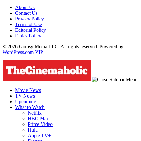
About Us
Contact Us
Privacy Policy
Terms of Use
Editorial Policy
Ethics Policy
© 2026 Gomsy Media LLC. All rights reserved. Powered by
WordPress.com VIP
.
Movie News
TV News
Upcoming
What to Watch
Netflix
HBO Max
Prime Video
Hulu
Apple TV+