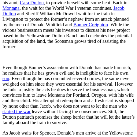
his aunt,
Cara Dutton
, to provide herself with some heat. Back in
Montana
, the wait for the World War I veteran continues.
Jacob
Dutton
and Sheriff William McDowell wait for the train in
Livingston to protect the former’s nephew from an attack planned
by the men of Donald Whitfield and
Banner Creighton
. While the
vicious businessman meets his investors to discuss his new project
based in the Yellowstone Dutton Ranch and celebrates the potential
acquisition of the land, the Scotsman grows tired of assisting the
former.
Even though Banner’s association with Donald has made him rich,
he realizes that he has grown evil and is ineligible to face his own
son
. Even though he has committed several crimes, the same never
weighed on him since they were essential for his survival. However,
he fails to justify the acts he does to serve the businessman, which
convinces him to leave Montana for Portland, Oregon, with his wife
and their child. His attempt at redemption and a fresh start is stopped
by none other than Jacob, who does not want to let the man who
started the war
leave without facing the consequences. Still, the
Dutton patriarch promises the sheep herder that he will let the latter’s
family aboard the train to survive.
As Jacob waits for Spencer, Donald’s men arrive at the Yellowstone