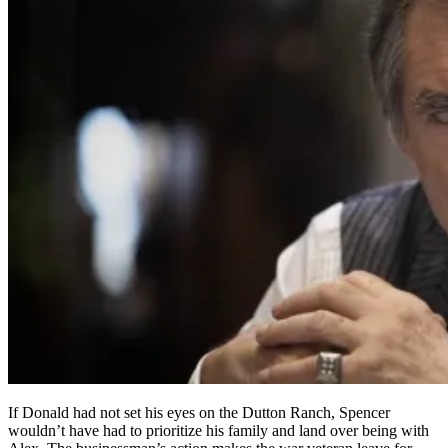
If Donald had not set his eyes on the Dutton Ranch, Spencer
wouldn’t have had to prioritize his family and land over being with