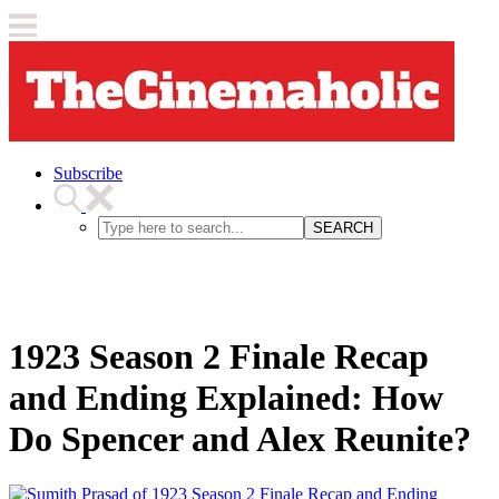
Subscribe
SEARCH
1923 Season 2 Finale Recap
and Ending Explained: How
Do Spencer and Alex Reunite?