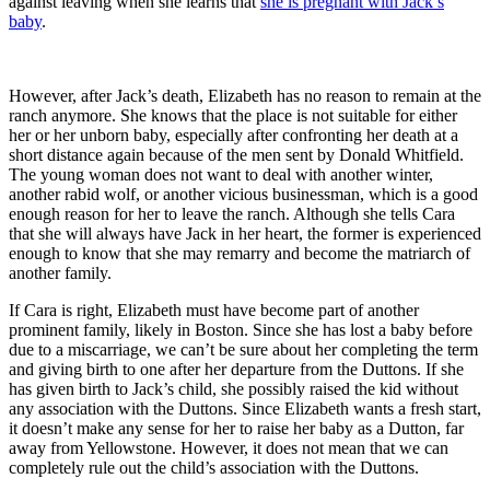
against leaving when she learns that
she is pregnant with Jack’s
baby
.
However, after Jack’s death, Elizabeth has no reason to remain at the
ranch anymore. She knows that the place is not suitable for either
her or her unborn baby, especially after confronting her death at a
short distance again because of the men sent by Donald Whitfield.
The young woman does not want to deal with another winter,
another rabid wolf, or another vicious businessman, which is a good
enough reason for her to leave the ranch. Although she tells Cara
that she will always have Jack in her heart, the former is experienced
enough to know that she may remarry and become the matriarch of
another family.
If Cara is right, Elizabeth must have become part of another
prominent family, likely in Boston. Since she has lost a baby before
due to a miscarriage, we can’t be sure about her completing the term
and giving birth to one after her departure from the Duttons. If she
has given birth to Jack’s child, she possibly raised the kid without
any association with the Duttons. Since Elizabeth wants a fresh start,
it doesn’t make any sense for her to raise her baby as a Dutton, far
away from Yellowstone. However, it does not mean that we can
completely rule out the child’s association with the Duttons.