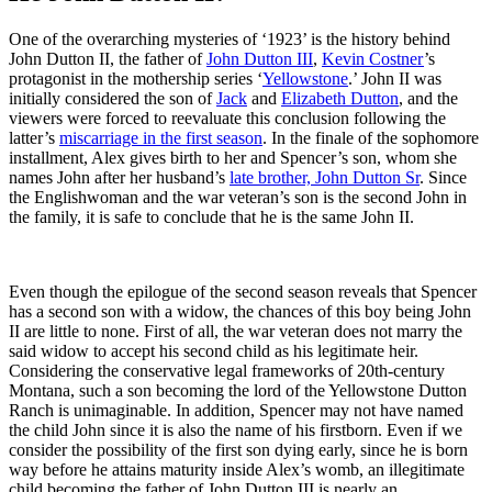
One of the overarching mysteries of ‘1923’ is the history behind
John Dutton II, the father of
John Dutton III
,
Kevin Costner
’s
protagonist in the mothership series ‘
Yellowstone
.’ John II was
initially considered the son of
Jack
and
Elizabeth Dutton
, and the
viewers were forced to reevaluate this conclusion following the
latter’s
miscarriage in the first season
. In the finale of the sophomore
installment, Alex gives birth to her and Spencer’s son, whom she
names John after her husband’s
late brother, John Dutton Sr
. Since
the Englishwoman and the war veteran’s son is the second John in
the family, it is safe to conclude that he is the same John II.
Even though the epilogue of the second season reveals that Spencer
has a second son with a widow, the chances of this boy being John
II are little to none. First of all, the war veteran does not marry the
said widow to accept his second child as his legitimate heir.
Considering the conservative legal frameworks of 20th-century
Montana, such a son becoming the lord of the Yellowstone Dutton
Ranch is unimaginable. In addition, Spencer may not have named
the child John since it is also the name of his firstborn. Even if we
consider the possibility of the first son dying early, since he is born
way before he attains maturity inside Alex’s womb, an illegitimate
child becoming the father of John Dutton III is nearly an