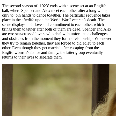
The second season of ‘1923’ ends with a scene set at an English
ball, where Spencer and Alex meet each other after a long while,
only to join hands to dance together. The particular sequence takes
place in the afterlife upon the World War I veteran’s death. The
scene displays their love and commitment to each other, which
brings them together after both of them are dead. Spencer and Alex
are two star-crossed lovers who deal with unfortunate challenges
and obstacles from the moment they form a relationship. Whenever
they try to remain together, they are forced to bid adieu to each
other. Even though they get married after escaping from the
Englishwoman’s fiancé and family, the latter group eventually
returns to their lives to separate them.