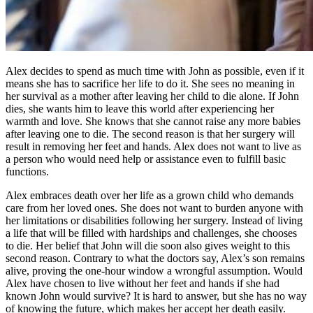
Alex decides to spend as much time with John as possible, even if it
means she has to sacrifice her life to do it. She sees no meaning in
her survival as a mother after leaving her child to die alone. If John
dies, she wants him to leave this world after experiencing her
warmth and love. She knows that she cannot raise any more babies
after leaving one to die. The second reason is that her surgery will
result in removing her feet and hands. Alex does not want to live as
a person who would need help or assistance even to fulfill basic
functions.
Alex embraces death over her life as a grown child who demands
care from her loved ones. She does not want to burden anyone with
her limitations or disabilities following her surgery. Instead of living
a life that will be filled with hardships and challenges, she chooses
to die. Her belief that John will die soon also gives weight to this
second reason. Contrary to what the doctors say, Alex’s son remains
alive, proving the one-hour window a wrongful assumption. Would
Alex have chosen to live without her feet and hands if she had
known John would survive? It is hard to answer, but she has no way
of knowing the future, which makes her accept her death easily.