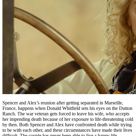
Spencer and Alex’s reunion after getting separated in Marseille,
France, happens when Donald Whitfield sets his eyes on the Dutton
Ranch. The war veteran gets forced to leave his wife, who accepts
her impending death because of her exposure to life-threatening cold
by then. Both Spencer and Alex have confronted death while trying
to be with each other, and these circumstances have made their lives
difficult. The couple has never been able to live a happy life