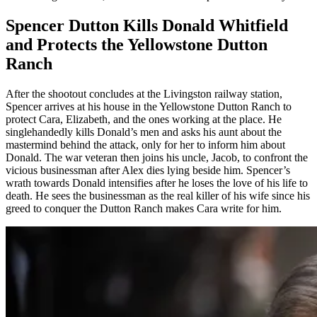
Spencer Dutton Kills Donald Whitfield
and Protects the Yellowstone Dutton
Ranch
After the shootout concludes at the Livingston railway station,
Spencer arrives at his house in the Yellowstone Dutton Ranch to
protect Cara, Elizabeth, and the ones working at the place. He
singlehandedly kills Donald’s men and asks his aunt about the
mastermind behind the attack, only for her to inform him about
Donald. The war veteran then joins his uncle, Jacob, to confront the
vicious businessman after Alex dies lying beside him. Spencer’s
wrath towards Donald intensifies after he loses the love of his life to
death. He sees the businessman as the real killer of his wife since his
greed to conquer the Dutton Ranch makes Cara write for him.