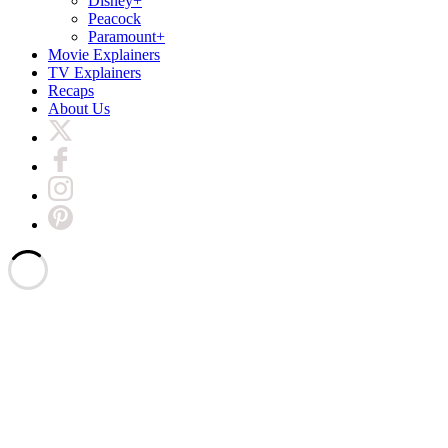
Disney+
Peacock
Paramount+
Movie Explainers
TV Explainers
Recaps
About Us