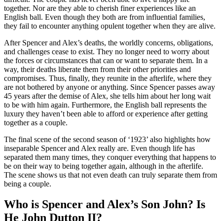
together. Nor are they able to cherish finer experiences like an
English ball. Even though they both are from influential families,
they fail to encounter anything opulent together when they are alive.
After Spencer and Alex’s deaths, the worldly concerns, obligations,
and challenges cease to exist. They no longer need to worry about
the forces or circumstances that can or want to separate them. In a
way, their deaths liberate them from their other priorities and
compromises. Thus, finally, they reunite in the afterlife, where they
are not bothered by anyone or anything. Since Spencer passes away
45 years after the demise of Alex, she tells him about her long wait
to be with him again. Furthermore, the English ball represents the
luxury they haven’t been able to afford or experience after getting
together as a couple.
The final scene of the second season of ‘1923’ also highlights how
inseparable Spencer and Alex really are. Even though life has
separated them many times, they conquer everything that happens to
be on their way to being together again, although in the afterlife.
The scene shows us that not even death can truly separate them from
being a couple.
Who is Spencer and Alex’s Son John? Is
He John Dutton II?