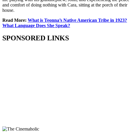
and comfort of doing nothing with Cara, sitting at the porch of their
house.
Read More:
What is Teonna’s Native American Tribe in 1923?
What Language Does She Speak?
SPONSORED LINKS